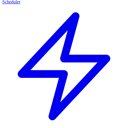
Scheduler