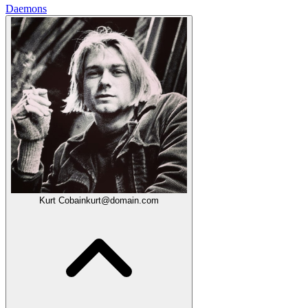
Daemons
Kurt Cobain
kurt@domain.com