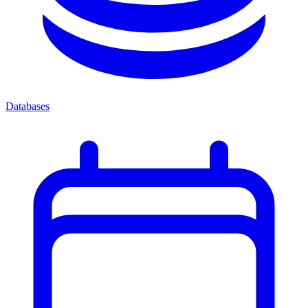
Databases