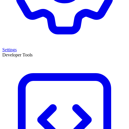
Settings
Developer Tools