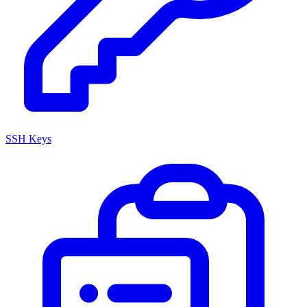
SSH Keys