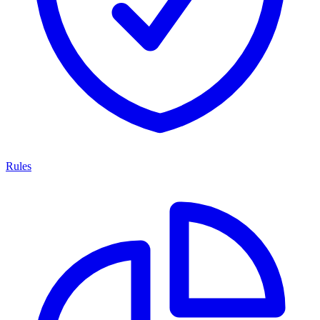
Rules