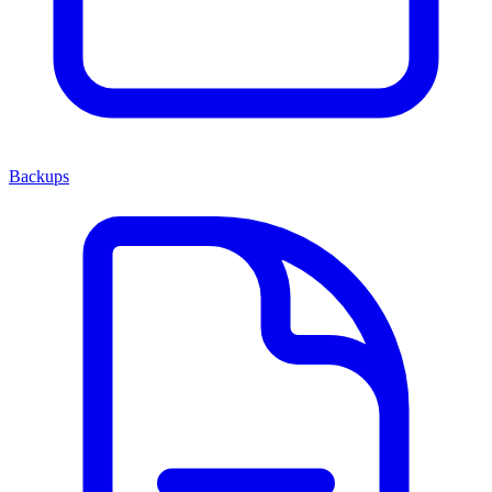
Backups