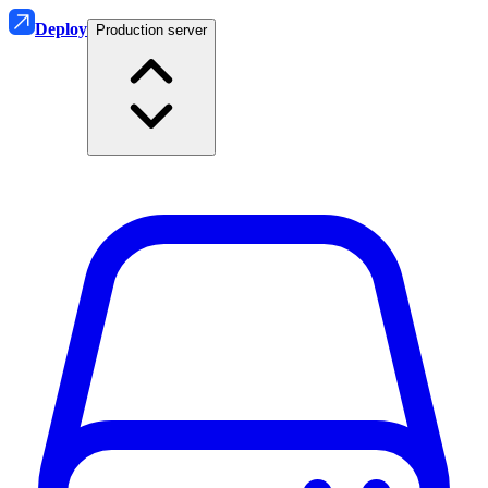
Deploy
Production server