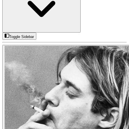
Toggle Sidebar