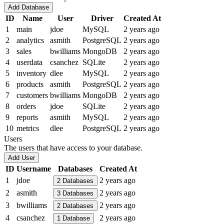
Add Database
ID
Name
User
Driver
Created At
1
main
jdoe
MySQL
2 years ago
2
analytics
asmith
PostgreSQL
2 years ago
3
sales
bwilliams
MongoDB
2 years ago
4
userdata
csanchez
SQLite
2 years ago
5
inventory
dlee
MySQL
2 years ago
6
products
asmith
PostgreSQL
2 years ago
7
customers
bwilliams
MongoDB
2 years ago
8
orders
jdoe
SQLite
2 years ago
9
reports
asmith
MySQL
2 years ago
10
metrics
dlee
PostgreSQL
2 years ago
Users
The users that have access to your database.
Add User
ID
Username
Databases
Created At
1
jdoe
2 years ago
2
Databases
2
asmith
2 years ago
3
Databases
3
bwilliams
2 years ago
2
Databases
4
csanchez
2 years ago
1
Database