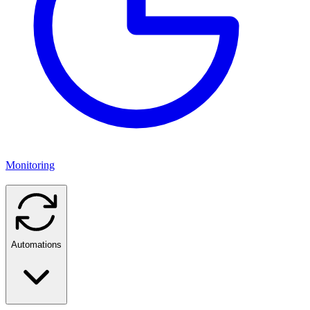
Monitoring
Automations