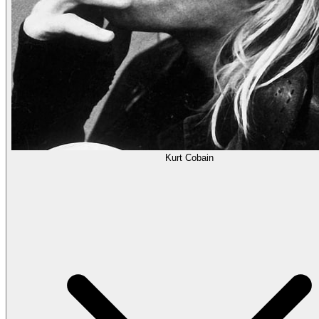
Kurt Cobain