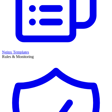
Nginx Templates
Rules & Monitoring