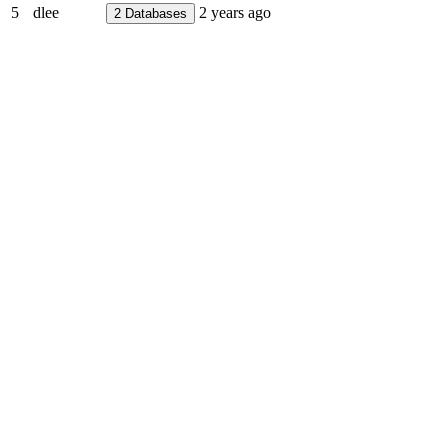
5
dlee
2 years ago
2
Databases