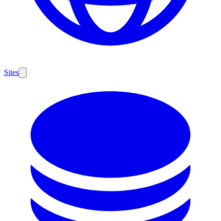
Sites