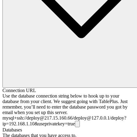
Connection URL
Use the database connection string below to hook up to your
database from your client. We suggest going with TablePlus. Just
remember, you’ll need to enter the database password you got by
email when you set up this server.
mysql+ssh://
deploy@217.15.160.66
/
deploy@127.0.0.1
/deploy?
ip=192.168.1.10&useprivatekey=true
Databases
The databases that you have access to.