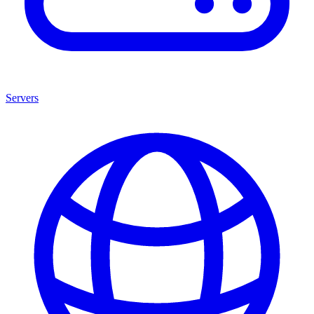
Servers