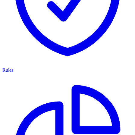
Rules