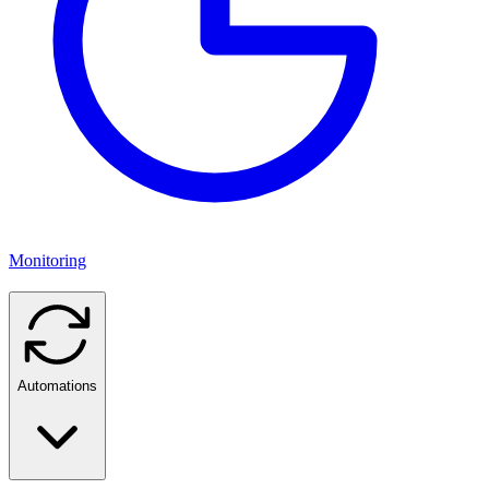
Monitoring
Automations