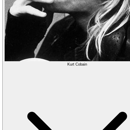
Kurt Cobain