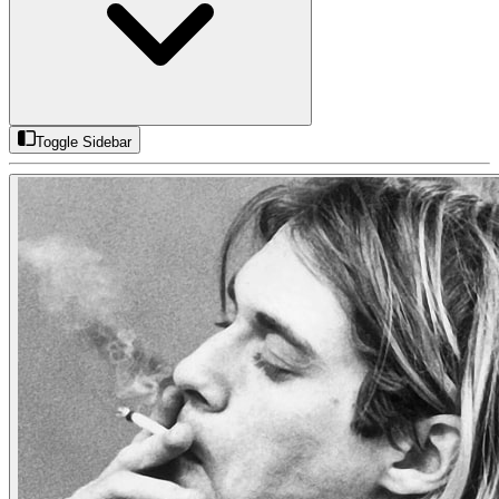
Toggle Sidebar