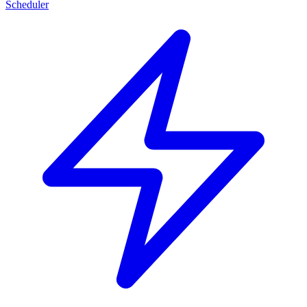
Scheduler