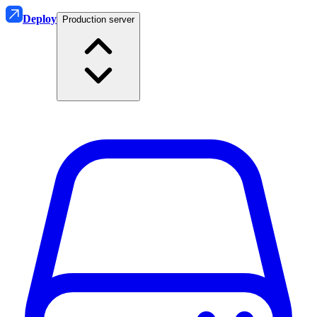
Deploy
Production server