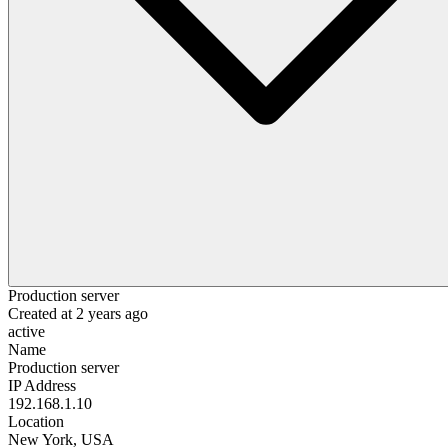
Production server
Created at
2 years ago
active
Name
Production server
IP Address
192.168.1.10
Location
New York, USA