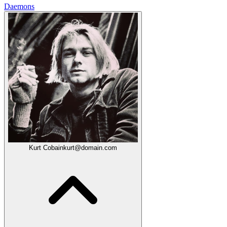
Daemons
Kurt Cobain
kurt@domain.com