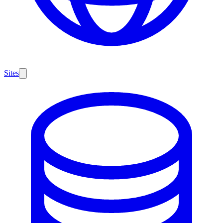
Sites