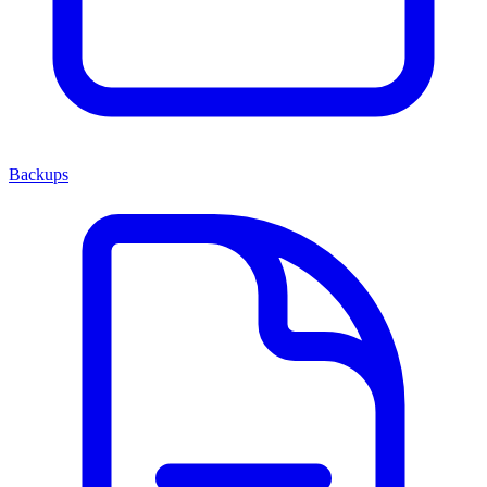
Backups