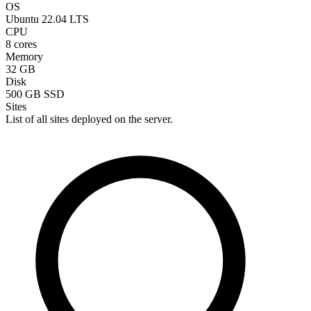
OS
Ubuntu 22.04 LTS
CPU
8 cores
Memory
32 GB
Disk
500 GB SSD
Sites
List of all sites deployed on the server.