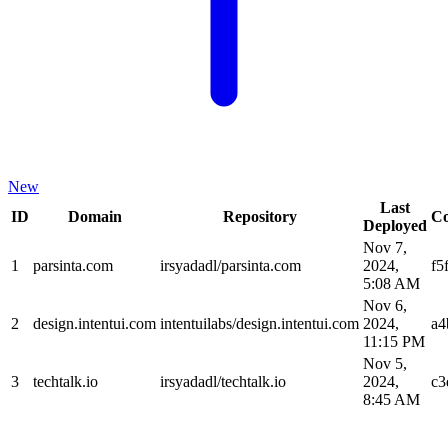
New
Last
ID
Domain
Repository
C
Deployed
Nov 7,
1
parsinta.com
irsyadadl/parsinta.com
2024,
f5
5:08 AM
Nov 6,
2
design.intentui.com
intentuilabs/design.intentui.com
2024,
a4
11:15 PM
Nov 5,
3
techtalk.io
irsyadadl/techtalk.io
2024,
c3
8:45 AM