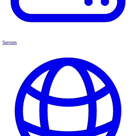
Servers