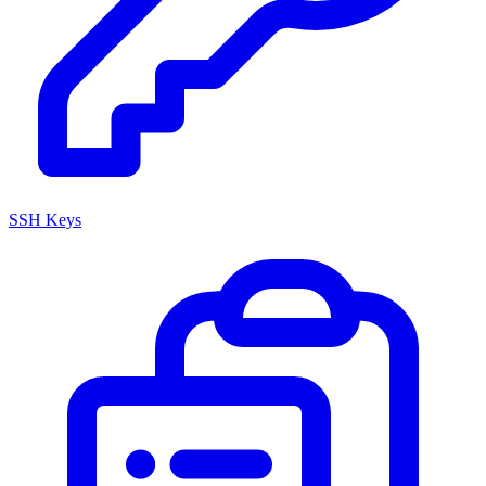
SSH Keys