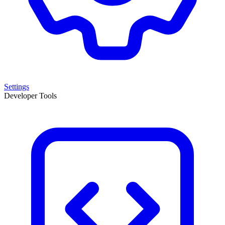
Settings
Developer Tools