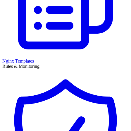
Nginx Templates
Rules & Monitoring