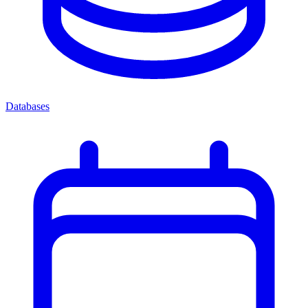
Databases